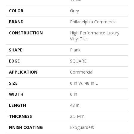
COLOR
Grey
BRAND
Philadelphia Commercial
CONSTRUCTION
High Performance Luxury
Vinyl Tile
SHAPE
Plank
EDGE
SQUARE
APPLICATION
Commercial
SIZE
6 In W, 48 In L
WIDTH
6 In
LENGTH
48 In
THICKNESS
2.5 Mm
FINISH COATING
Exoguard+®