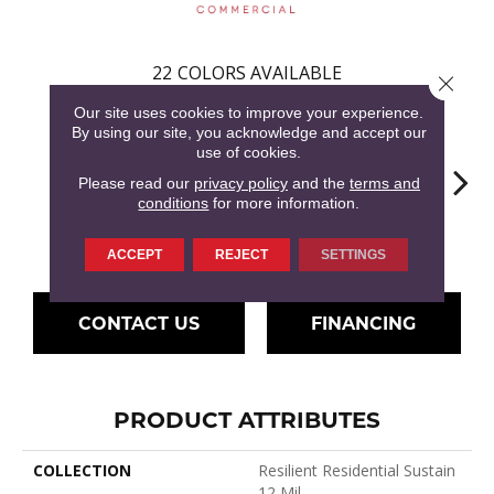
22
COLORS AVAILABLE
Close 
Our site uses cookies to improve your experience.
By using our site, you acknowledge and accept our
use of cookies.
Please read our
privacy policy
and the
terms and
conditions
for more information.
Drift
Amaranth
Barley
Briarwood
Bur
ACCEPT
REJECT
SETTINGS
CONTACT US
FINANCING
PRODUCT ATTRIBUTES
COLLECTION
Resilient Residential Sustain
12 Mil