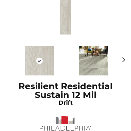
N
ex
t
Resilient Residential
Sustain 12 Mil
Drift