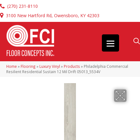
(270) 231-8110
3100 New Hartford Rd, Owensboro, KY 42303
Home
»
Flooring
»
Luxury Vinyl
»
Products
»
Philadelphia Commercial
Resilient Residential Sustain 12 Mil Drift 05013_5534V