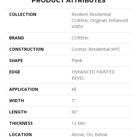
COLLECTION
Resilient Residential
COREtec Originals Enhanced
Vv855
BRAND
COREtec
CONSTRUCTION
Coretec Residential WPC
SHAPE
Plank
EDGE
ENHANCED PAINTED
BEVEL
APPLICATION
All
WIDTH
7"
LENGTH
60"
THICKNESS
12 Mm
LOCATION
Above, On, Below