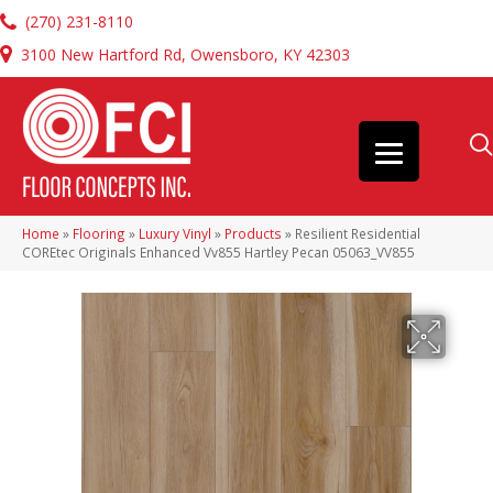
(270) 231-8110
3100 New Hartford Rd, Owensboro, KY 42303
Home
»
Flooring
»
Luxury Vinyl
»
Products
»
Resilient Residential
COREtec Originals Enhanced Vv855 Hartley Pecan 05063_VV855