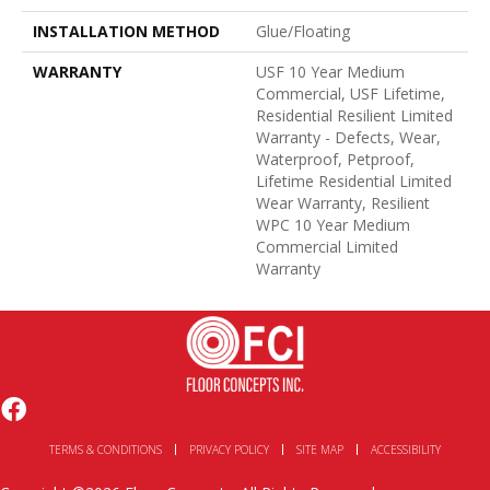
INSTALLATION METHOD
Glue/Floating
WARRANTY
USF 10 Year Medium
Commercial, USF Lifetime,
Residential Resilient Limited
Warranty - Defects, Wear,
Waterproof, Petproof,
Lifetime Residential Limited
Wear Warranty, Resilient
WPC 10 Year Medium
Commercial Limited
Warranty
TERMS & CONDITIONS
PRIVACY POLICY
SITE MAP
ACCESSIBILITY