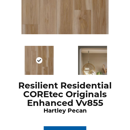
Resilient Residential
COREtec Originals
Enhanced Vv855
Hartley Pecan