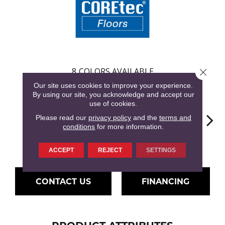
8
COLORS AVAILABLE
Close 
Our site uses cookies to improve your experience.
By using our site, you acknowledge and accept our
use of cookies.
Please read our
privacy policy
and the
terms and
conditions
for more information.
Hartley Pecan
Farington Oak
Ferndown Oak
Kingston Oak
Linf
ACCEPT
REJECT
SETTINGS
CONTACT US
FINANCING
PRODUCT ATTRIBUTES