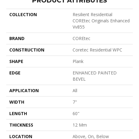
COLLECTION
Resilient Residential
COREtec Originals Enhanced
Vv855
BRAND
COREtec
CONSTRUCTION
Coretec Residential WPC
SHAPE
Plank
EDGE
ENHANCED PAINTED
BEVEL
APPLICATION
All
WIDTH
7"
LENGTH
60"
THICKNESS
12 Mm
LOCATION
Above, On, Below