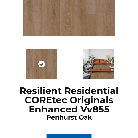
Resilient Residential
COREtec Originals
Enhanced Vv855
Penhurst Oak