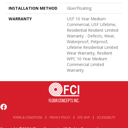
INSTALLATION METHOD
Glue/Floating
WARRANTY
USF 10 Year Medium
Commercial, USF Lifetime,
Residential Resilient Limited
Warranty - Defects, Wear,
Waterproof, Petproof,
Lifetime Residential Limited
Wear Warranty, Resilient
WPC 10 Year Medium
Commercial Limited
Warranty
TERMS & CONDITIONS
PRIVACY POLICY
SITE MAP
ACCESSIBILITY