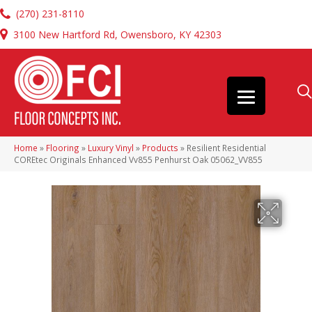
(270) 231-8110
3100 New Hartford Rd, Owensboro, KY 42303
Home
»
Flooring
»
Luxury Vinyl
»
Products
»
Resilient Residential
COREtec Originals Enhanced Vv855 Penhurst Oak 05062_VV855