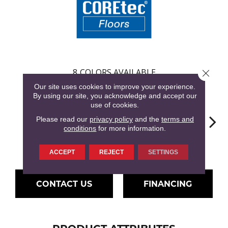
8
COLORS AVAILABLE
Close 
Our site uses cookies to improve your experience.
By using our site, you acknowledge and accept our
use of cookies.
Please read our
privacy policy
and the
terms and
conditions
for more information.
Penhurst Oak
Farington Oak
Ferndown Oak
Hartley Pecan
Kings
ACCEPT
REJECT
SETTINGS
CONTACT US
FINANCING
PRODUCT ATTRIBUTES