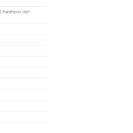
ial Pantheon Hd+