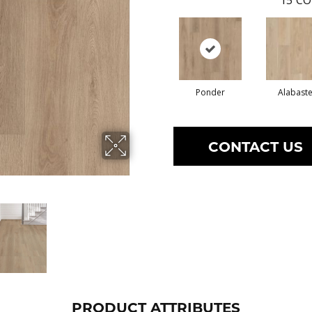
15
CO
Ponder
Alabaste
CONTACT US
PRODUCT ATTRIBUTES