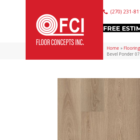
(270) 231-81
FREE ESTI
Home
»
Flooring
Bevel Ponder 0