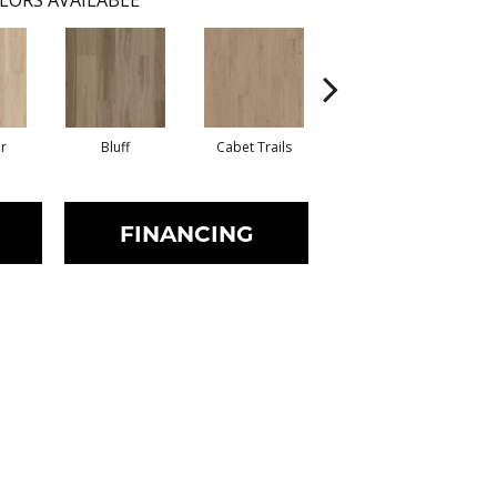
LORS AVAILABLE
r
Bluff
Cabet Trails
Charred Earth
FINANCING