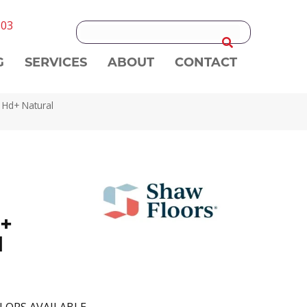
303
G
SERVICES
ABOUT
CONTACT
 Hd+ Natural
+
l