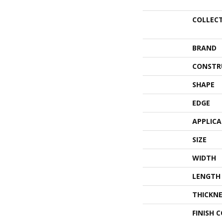
COLLEC
BRAND
CONSTR
SHAPE
EDGE
APPLIC
SIZE
WIDTH
LENGTH
THICKNE
FINISH 