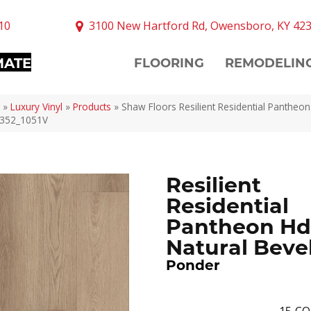
10
3100 New Hartford Rd, Owensboro, KY 42
MATE
FLOORING
REMODELIN
»
Luxury Vinyl
»
Products
»
Shaw Floors Resilient Residential Pantheon
7352_1051V
Resilient
Residential
Pantheon Hd
Natural Beve
Ponder