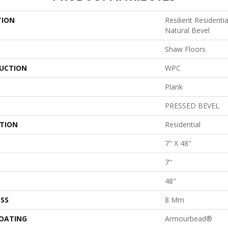
TION
Resilient Resident
Natural Bevel
Shaw Floors
UCTION
WPC
Plank
PRESSED BEVEL
ATION
Residential
7" X 48"
7"
48"
SS
8 Mm
COATING
Armourbead®