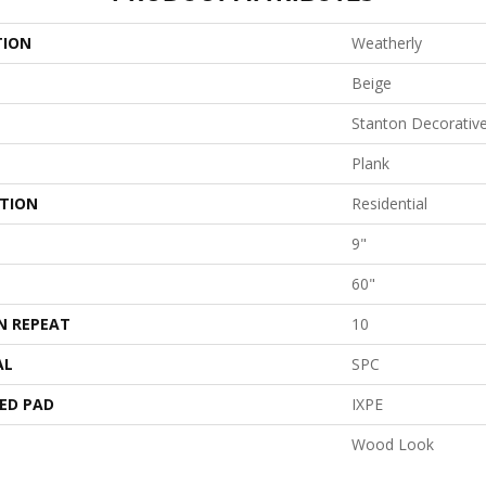
TION
Weatherly
Beige
Stanton Decorativ
Plank
ATION
Residential
9"
60"
N REPEAT
10
AL
SPC
ED PAD
IXPE
Wood Look