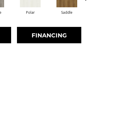
e
Polar
Saddle
Dune
FINANCING