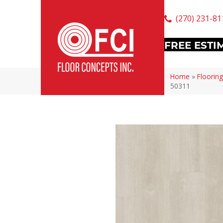
(270) 231-81
FREE ESTI
Home
»
Flooring
50311