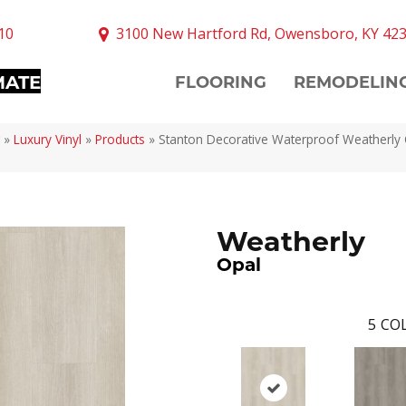
10
3100 New Hartford Rd, Owensboro, KY 42
MATE
FLOORING
REMODELIN
»
Luxury Vinyl
»
Products
»
Stanton Decorative Waterproof Weatherly
Weatherly
Opal
5
COL