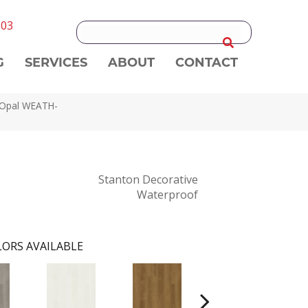
303
G
SERVICES
ABOUT
CONTACT
 Opal WEATH-
Stanton Decorative
Waterproof
ORS AVAILABLE