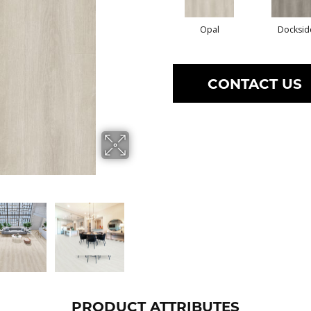
Opal
Docksid
CONTACT US
PRODUCT ATTRIBUTES