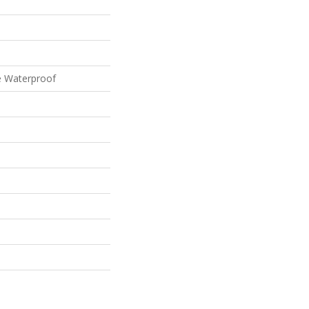
e Waterproof