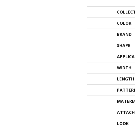
COLLEC
COLOR
BRAND
SHAPE
APPLIC
WIDTH
LENGTH
PATTER
MATERI
ATTACH
LOOK